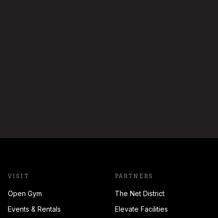
VISIT
PARTNERS
Open Gym
The Net District
Events & Rentals
Elevate Facilities