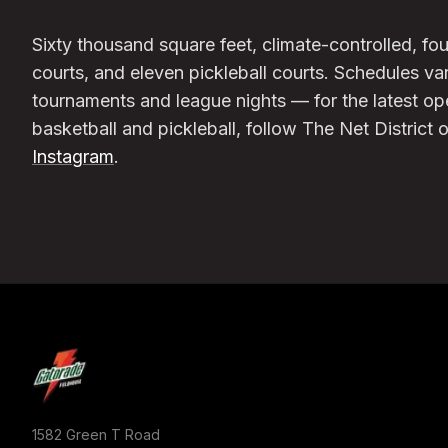
Sixty thousand square feet, climate-controlled, 
courts, and eleven pickleball courts. Schedules va
tournaments and league nights — for the latest o
basketball and pickleball, follow The Net District 
Instagram
.
1582 Green T Road