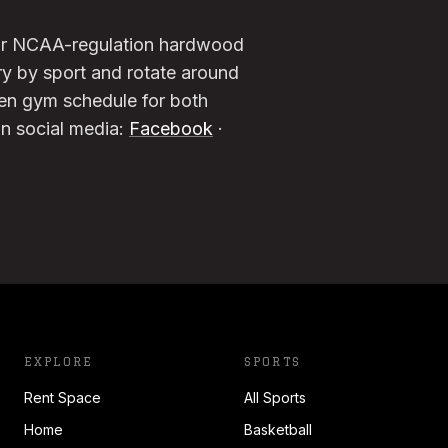
four NCAA-regulation hardwood
ry by sport and rotate around
pen gym schedule for both
on social media:
Facebook
·
EXPLORE
SPORTS
Rent Space
All Sports
Home
Basketball