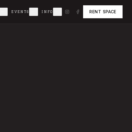
RENT SPACE
EVENTS
INFO