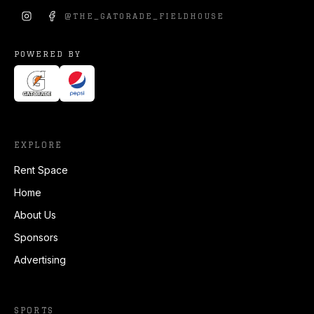
@
THE_GATORADE_FIELDHOUSE
POWERED BY
EXPLORE
Rent Space
Home
About Us
Sponsors
Advertising
SPORTS