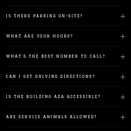
IS THERE PARKING ON-SITE?
WHAT ARE YOUR HOURS?
WHAT'S THE BEST NUMBER TO CALL?
CAN I GET DRIVING DIRECTIONS?
IS THE BUILDING ADA ACCESSIBLE?
ARE SERVICE ANIMALS ALLOWED?