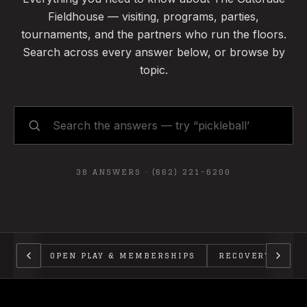
Fieldhouse — visiting, programs, parties,
tournaments, and the partners who run the floors.
Search across every answer below, or browse by
topic.
38
ANSWERS ·
(662) 221-6200
GRAMS
OPEN PLAY & MEMBERSHIPS
RECOVERY
PA