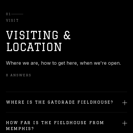
01
VISIT
VISITING &
LOCATION
Where we are, how to get here, when we're open.
8
ANSWERS
WHERE IS THE GATORADE FIELDHOUSE?
HOW FAR IS THE FIELDHOUSE FROM
MEMPHIS?