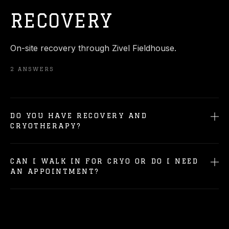
RECOVERY
On-site recovery through Zivel Fieldhouse.
2
ANSWERS
DO YOU HAVE RECOVERY AND
CRYOTHERAPY?
CAN I WALK IN FOR CRYO OR DO I NEED
AN APPOINTMENT?