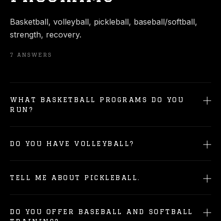
Basketball, volleyball, pickleball, baseball/softball,
strength, recovery.
7
ANSWERS
WHAT BASKETBALL PROGRAMS DO YOU
RUN?
DO YOU HAVE VOLLEYBALL?
TELL ME ABOUT PICKLEBALL.
DO YOU OFFER BASEBALL AND SOFTBALL