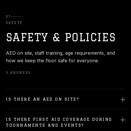
07
SAFETY
SAFETY & POLICIES
AED on site, staff training, age requirements, and
how we keep the floor safe for everyone.
3
ANSWERS
IS THERE AN AED ON SITE?
IS THERE FIRST AID COVERAGE DURING
TOURNAMENTS AND EVENTS?