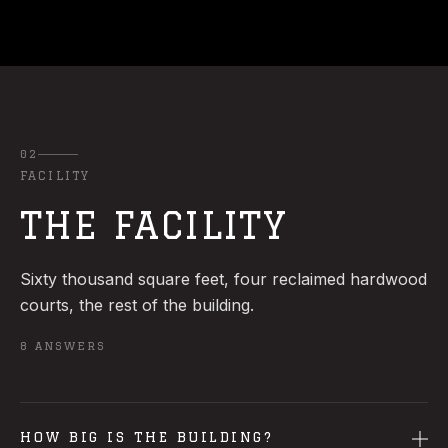
02
FACILITY
THE FACILITY
Sixty thousand square feet, four reclaimed hardwood
courts, the rest of the building.
8
ANSWERS
HOW BIG IS THE BUILDING?