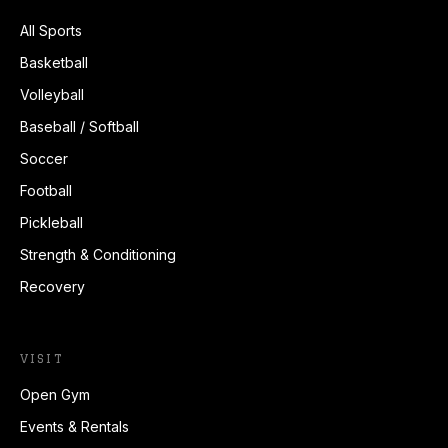
All Sports
Basketball
Volleyball
Baseball / Softball
Soccer
Football
Pickleball
Strength & Conditioning
Recovery
VISIT
Open Gym
Events & Rentals