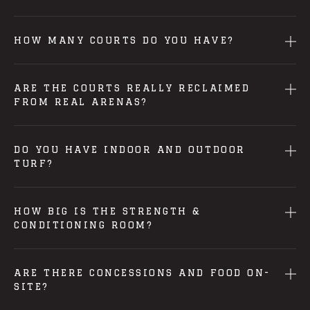
HOW MANY COURTS DO YOU HAVE?
ARE THE COURTS REALLY RECLAIMED
FROM REAL ARENAS?
DO YOU HAVE INDOOR AND OUTDOOR
TURF?
HOW BIG IS THE STRENGTH &
CONDITIONING ROOM?
ARE THERE CONCESSIONS AND FOOD ON-
SITE?