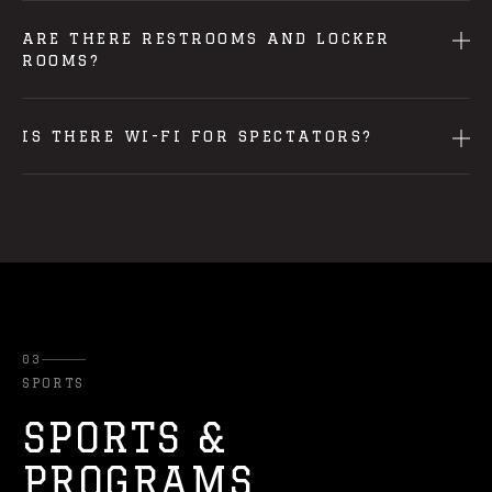
ARE THERE RESTROOMS AND LOCKER
ROOMS?
IS THERE WI-FI FOR SPECTATORS?
03
SPORTS
SPORTS &
PROGRAMS