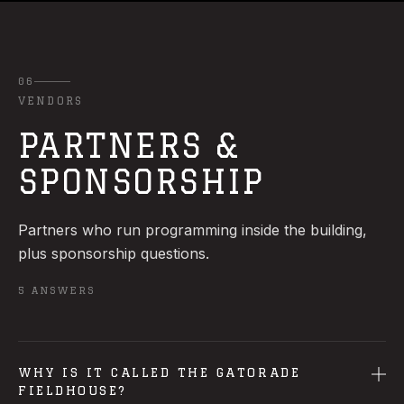
06
VENDORS
PARTNERS &
SPONSORSHIP
Partners who run programming inside the building,
plus sponsorship questions.
5
ANSWERS
WHY IS IT CALLED THE GATORADE
FIELDHOUSE?