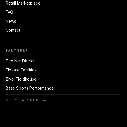
Retail Marketplace
FAQ
News
Contact
PARTNERS
The Net District
Elevate Facilities
Zivel Fieldhouse
Base Sports Performance
VISIT PARTNERS →