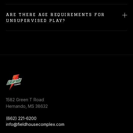
ARE THERE AGE REQUIREMENTS FOR
UNSUPERVISED PLAY?
1582 Green T Road
Hernando
,
MS
38632
(662) 221-6200
info@fieldhousecomplex.com