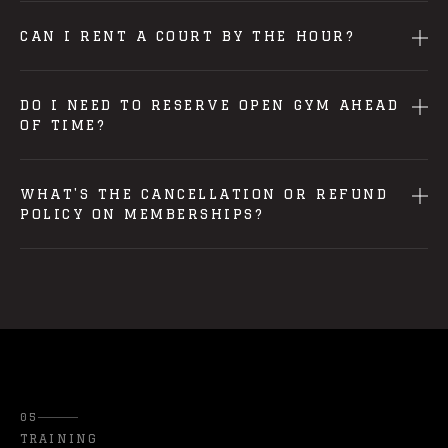
CAN I RENT A COURT BY THE HOUR?
DO I NEED TO RESERVE OPEN GYM AHEAD
OF TIME?
WHAT'S THE CANCELLATION OR REFUND
POLICY ON MEMBERSHIPS?
05
TRAINING