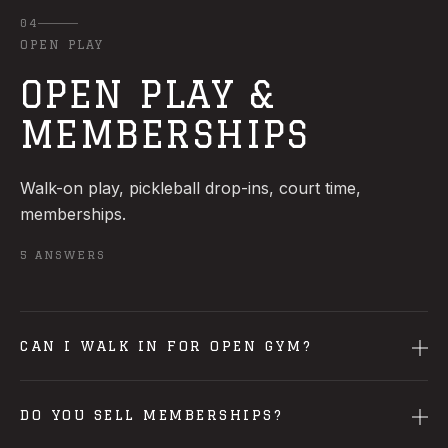
04
OPEN PLAY
OPEN PLAY &
MEMBERSHIPS
Walk-on play, pickleball drop-ins, court time,
memberships.
5
ANSWERS
CAN I WALK IN FOR OPEN GYM?
DO YOU SELL MEMBERSHIPS?