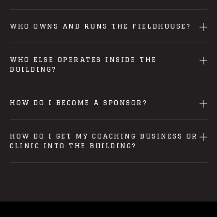
WHO OWNS AND RUNS THE FIELDHOUSE?
WHO ELSE OPERATES INSIDE THE
BUILDING?
HOW DO I BECOME A SPONSOR?
HOW DO I GET MY COACHING BUSINESS OR
CLINIC INTO THE BUILDING?