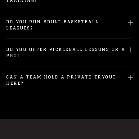
TRAINING?
DO YOU RUN ADULT BASKETBALL
LEAGUES?
DO YOU OFFER PICKLEBALL LESSONS OR A
PRO?
CAN A TEAM HOLD A PRIVATE TRYOUT
HERE?